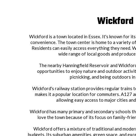
Wickford
Wickford is a town located in Essex. It's known for i
convenience. The town center is home to a variety of
Residents can easily access everything they need. W
wide range of local goods and produce,
The nearby Hanningfield Reservoir and Wickfor
opportunities to enjoy nature and outdoor activit
picnicking, and being outdoors in
Wickford's railway station provides regular trains 
makes it a popular location for commuters. A127 
allowing easy access to major cities an
Wickford has many primary and secondary schools th
love the town because of its focus on family-frie
Wickford offers a mixture of traditional and modern 
budgets. Its suburban amenities, green space, and exc