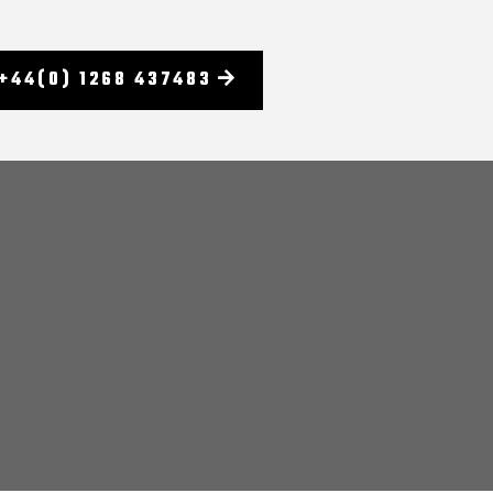
+44(0) 1268 437483