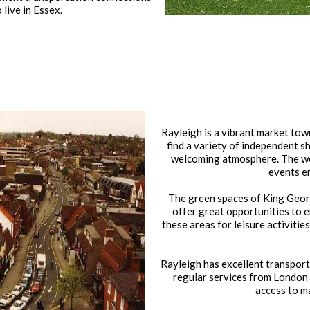
live in Essex.
Rayleigh is a vibrant market town 
find a variety of independent s
welcoming atmosphere. The we
events e
The green spaces of King Georg
offer great opportunities to e
these areas for leisure activitie
Rayleigh has excellent transport l
regular services from London
access to ma