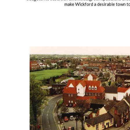
make Wickford a desirable town to 