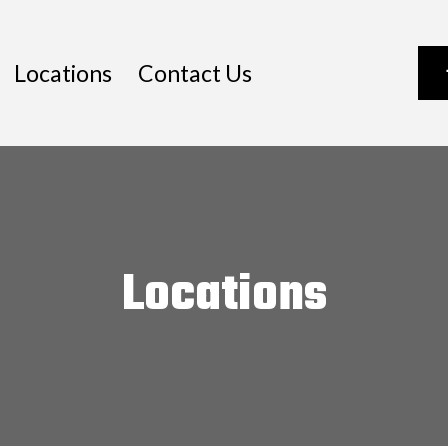
Locations
Contact Us
Locations