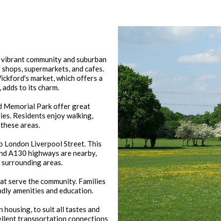
ts vibrant community and suburban
 shops, supermarkets, and cafes.
ickford's market, which offers a
 adds to its charm.
d Memorial Park offer great
ies. Residents enjoy walking,
 these areas.
to London Liverpool Street. This
and A130 highways are nearby,
d surrounding areas.
at serve the community. Families
ndly amenities and education.
housing, to suit all tastes and
ellent transportation connections