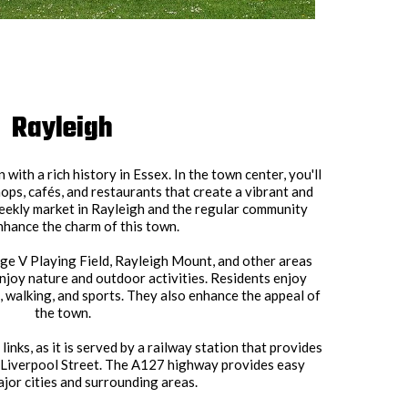
Rayleigh
with a rich history in Essex. In the town center, you'll
hops, cafés, and restaurants that create a vibrant and
ekly market in Rayleigh and the regular community
nhance the charm of this town.
e V Playing Field, Rayleigh Mount, and other areas
njoy nature and outdoor activities. Residents enjoy
s, walking, and sports. They also enhance the appeal of
the town.
inks, as it is served by a railway station that provides
 Liverpool Street. The A127 highway provides easy
jor cities and surrounding areas.